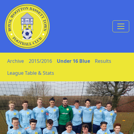
Skip to Content
Archive
2015/2016
Under 16 Blue
Results
League Table & Stats