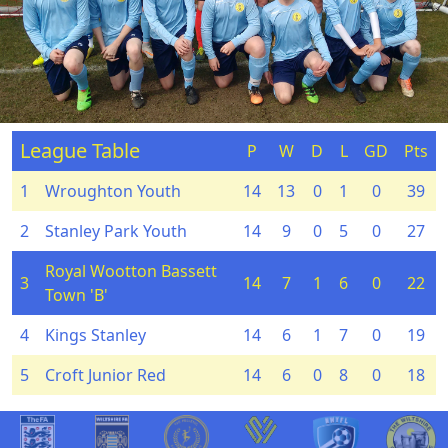
League Table
P
W
D
L
GD
Pts
1
Wroughton Youth
14
13
0
1
0
39
2
Stanley Park Youth
14
9
0
5
0
27
Royal Wootton Bassett
3
14
7
1
6
0
22
Town 'B'
4
Kings Stanley
14
6
1
7
0
19
5
Croft Junior Red
14
6
0
8
0
18