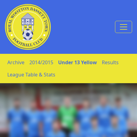
Skip to Content
Archive
2014/2015
Under 13 Yellow
Results
League Table & Stats