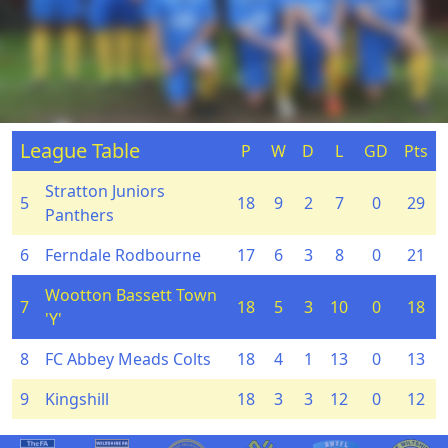
League Table
P
W
D
L
GD
Pts
Stratton Juniors
5
18
9
2
7
0
29
Panthers
6
Ferndale Rodbourne
17
6
3
8
0
21
Wootton Bassett Town
7
18
5
3
10
0
18
'Y'
8
FC Abbey Meads Colts
18
4
1
13
0
13
9
Kingshill
18
3
3
12
0
12