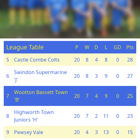
League Table
P
W
D
L
GD
Pts
5
Castle Combe Colts
20
8
4
8
0
28
Swindon Supermarine
6
20
8
3
9
0
27
'J'
Wootton Bassett Town
7
20
7
4
9
0
25
'B'
Highworth Town
8
20
7
2
11
0
23
Juniors 'H'
9
Pewsey Vale
20
4
3
13
0
15