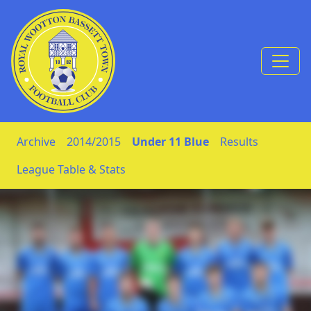
Skip to Content
Archive
2014/2015
Under 11 Blue
Results
League Table & Stats