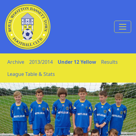
Skip to Content
Archive
2013/2014
Under 12 Yellow
Results
League Table & Stats