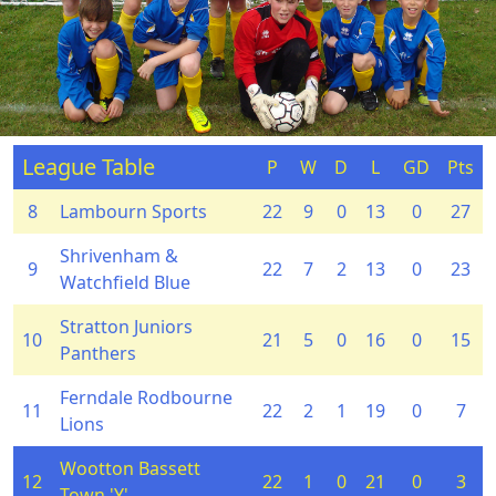
League Table
P
W
D
L
GD
Pts
8
Lambourn Sports
22
9
0
13
0
27
Shrivenham &
9
22
7
2
13
0
23
Watchfield Blue
Stratton Juniors
10
21
5
0
16
0
15
Panthers
Ferndale Rodbourne
11
22
2
1
19
0
7
Lions
Wootton Bassett
12
22
1
0
21
0
3
Town 'Y'