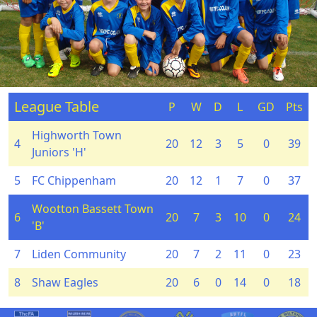
League Table
P
W
D
L
GD
Pts
Highworth Town
4
20
12
3
5
0
39
Juniors 'H'
5
FC Chippenham
20
12
1
7
0
37
Wootton Bassett Town
6
20
7
3
10
0
24
'B'
7
Liden Community
20
7
2
11
0
23
8
Shaw Eagles
20
6
0
14
0
18