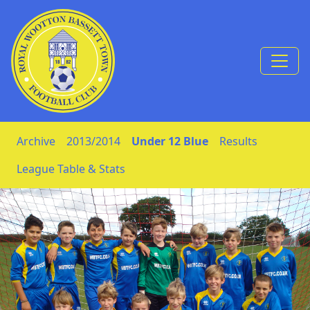
Skip to Content
Archive
2013/2014
Under 12 Blue
Results
League Table & Stats