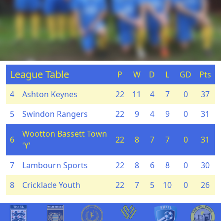
League Table
P
W
D
L
GD
Pts
4
Ashton Keynes
22
11
4
7
0
37
5
Swindon Rangers
22
9
4
9
0
31
Wootton Bassett Town
6
22
8
7
7
0
31
'Y'
7
Lambourn Sports
22
8
6
8
0
30
8
Cricklade Youth
22
7
5
10
0
26