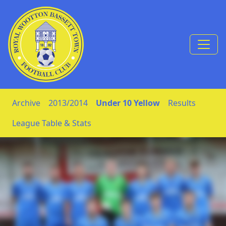
Skip to Content
Archive
2013/2014
Under 10 Yellow
Results
League Table & Stats