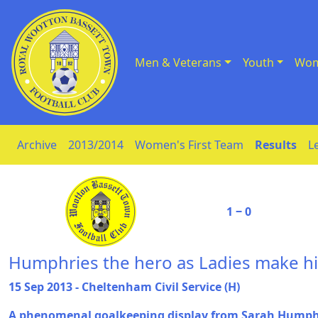
Men & Veterans
Youth
Wom
Skip to Content
Archive
2013/2014
Women's First Team
Results
L
1 ‒ 0
Humphries the hero as Ladies make hi
15 Sep 2013 - Cheltenham Civil Service (H)
A phenomenal goalkeeping display from Sarah Humph