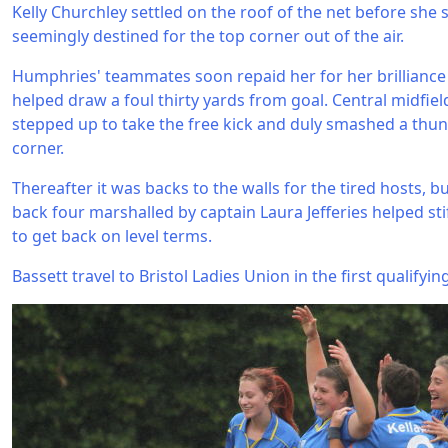
Kelly Churchley settled on the roof of the net before she 
seemingly destined for the top corner out of the air.
Humphries' teammates soon repaid her for her brilliance
helped draw a foul thirty yards from goal. Central midfie
stepped up to take the free kick and duly smashed a thund
corner.
Thereafter it was backs to the walls for the tired hosts, 
back four marshalled by captain Laura Jefferies helped st
to get back on level terms.
Bassett travel to Bristol Ladies Union in the first qualify