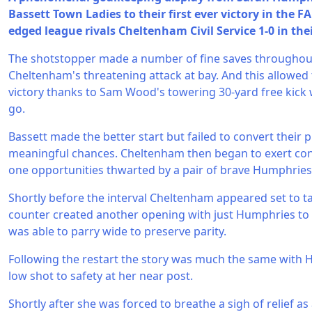
Bassett Town Ladies to their first ever victory in the 
edged league rivals Cheltenham Civil Service 1-0 in the
The shotstopper made a number of fine saves throughou
Cheltenham's threatening attack at bay. And this allowed
victory thanks to Sam Wood's towering 30-yard free kick 
go.
Bassett made the better start but failed to convert their 
meaningful chances. Cheltenham then began to exert con
one opportunities thwarted by a pair of brave Humphries
Shortly before the interval Cheltenham appeared set to t
counter created another opening with just Humphries to 
was able to parry wide to preserve parity.
Following the restart the story was much the same with 
low shot to safety at her near post.
Shortly after she was forced to breathe a sigh of relief a