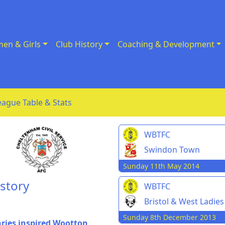
en & Girls
Club History
Coaching & Development
eague Table & Stats
WBTFC
Swindon Town
Sunday 11th May 2014
story
WBTFC
Bristol & West Ladies
Sunday 8th December 2013
ries inspired Wootton