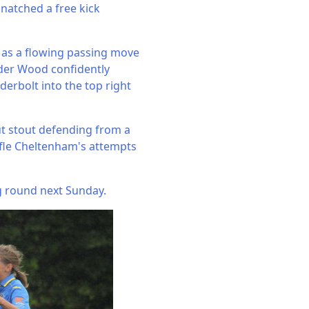
snatched a free kick
 as a flowing passing move
lder Wood confidently
erbolt into the top right
but stout defending from a
ifle Cheltenham's attempts
ing round next Sunday.