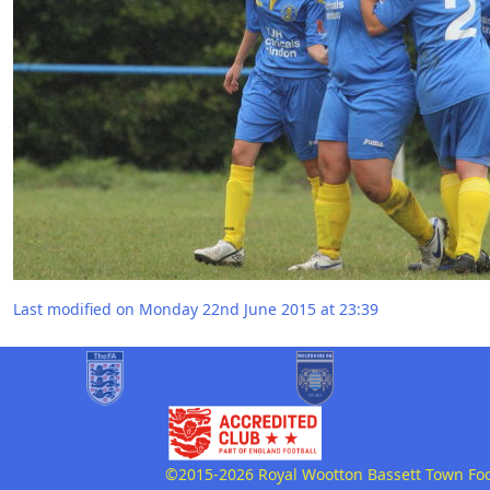
Last modified on Monday 22nd June 2015 at 23:39
©2015-2026 Royal Wootton Bassett Town Footb