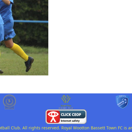
all Club. All rights reserved. Royal Wootton Bassett Town FC is a