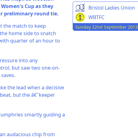
FA Women's Cup as they
Bristol Ladies Union
ir preliminary round tie.
WBTFC
t the match to keep
Sunday 22nd September 2013
 the home side to snatch
with quarter of an hour to
pressure into any
trol, but saw two one-on-
 saves.
ake the lead when a decisive
beat, but the â€˜keeper
Humphries smartly guiding a
s an audacious chip from