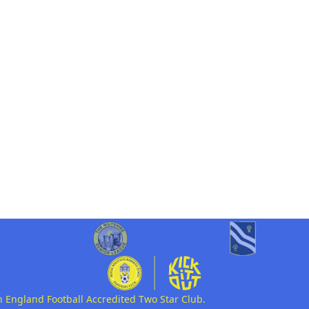
n England Football Accredited Two Star Club.