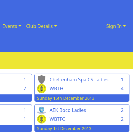
Events
Club Details
Sign In
1
Cheltenham Spa CS Ladies
1
7
WBTFC
4
Sunday 15th December 2013
1
AEK Boco Ladies
2
1
WBTFC
2
Sunday 1st December 2013