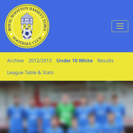
Skip to Content
Archive
2012/2013
Under 10 White
Results
League Table & Stats