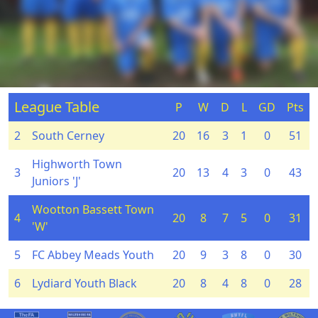
League Table
P
W
D
L
GD
Pts
2
South Cerney
20
16
3
1
0
51
Highworth Town
3
20
13
4
3
0
43
Juniors 'J'
Wootton Bassett Town
4
20
8
7
5
0
31
'W'
5
FC Abbey Meads Youth
20
9
3
8
0
30
6
Lydiard Youth Black
20
8
4
8
0
28