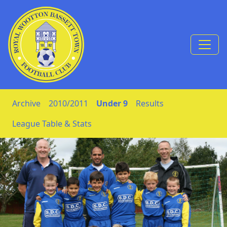
Skip to Content
Archive
2010/2011
Under 9
Results
League Table & Stats