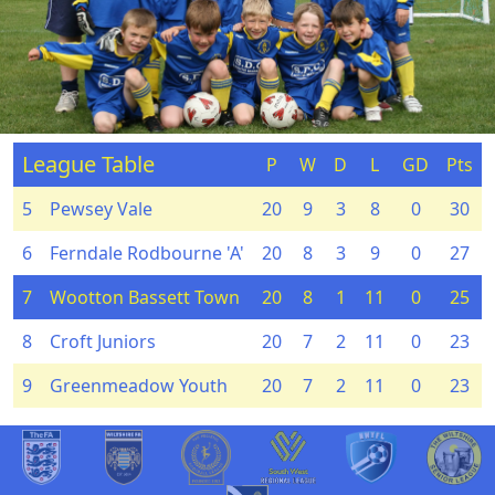
League Table
P
W
D
L
GD
Pts
5
Pewsey Vale
20
9
3
8
0
30
6
Ferndale Rodbourne 'A'
20
8
3
9
0
27
7
Wootton Bassett Town
20
8
1
11
0
25
8
Croft Juniors
20
7
2
11
0
23
9
Greenmeadow Youth
20
7
2
11
0
23