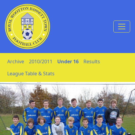
Skip to Content
Archive
2010/2011
Under 16
Results
League Table & Stats