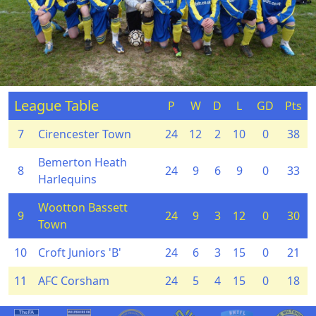
League Table
P
W
D
L
GD
Pts
7
Cirencester Town
24
12
2
10
0
38
Bemerton Heath
8
24
9
6
9
0
33
Harlequins
Wootton Bassett
9
24
9
3
12
0
30
Town
10
Croft Juniors 'B'
24
6
3
15
0
21
11
AFC Corsham
24
5
4
15
0
18