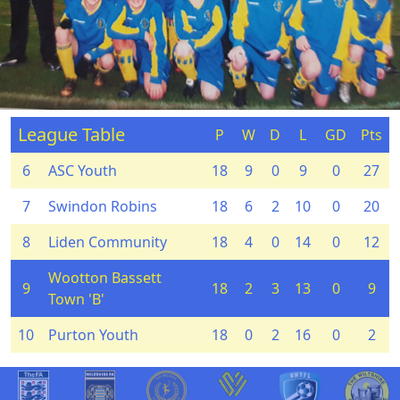
League Table
P
W
D
L
GD
Pts
6
ASC Youth
18
9
0
9
0
27
7
Swindon Robins
18
6
2
10
0
20
8
Liden Community
18
4
0
14
0
12
Wootton Bassett
9
18
2
3
13
0
9
Town 'B'
10
Purton Youth
18
0
2
16
0
2