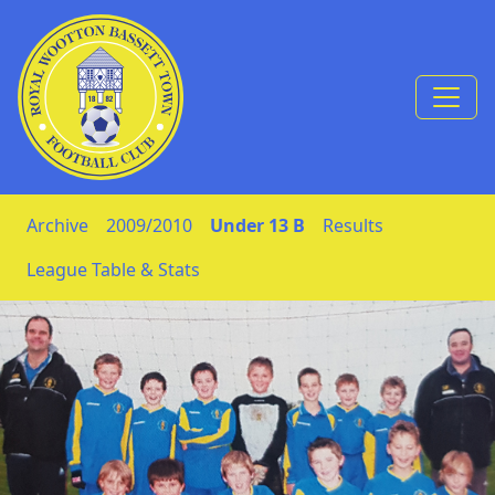
Skip to Content
Archive
2009/2010
Under 13 B
Results
League Table & Stats