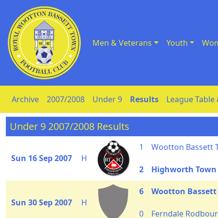
Men & Veterans
Youth
Wom
Skip to Content
Archive
2007/2008
Under 9
Results
League Table 
Under 9 2007/2008 Results
1
Wootton Bassett
Sun 16 Sep 2007
H
2
Highworth Town
6
Wootton Bassett
Sun 30 Sep 2007
H
0
Ferndale Rodbourn