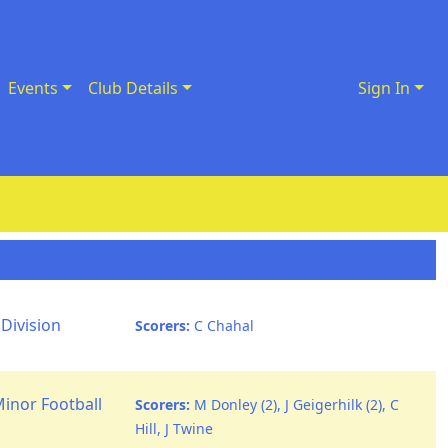
Events
Club Details
Sign In
Division
Scorers:
C Chahal
Minor Football
Scorers:
M Donley (2), J Geigerhilk (2), C
Hill, J Twine