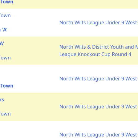
 Town
 Town
North Wilts League Under 9 West 
'A'
A'
North Wilts & District Youth and 
League Knockout Cup Round 4
 Town
North Wilts League Under 9 West 
 Town
rs
North Wilts League Under 9 West 
 Town
North Wilts League Under 9 West 