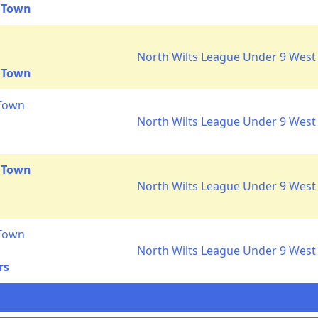
 Town
North Wilts League Under 9 West 
 Town
 Town
North Wilts League Under 9 West 
 Town
North Wilts League Under 9 West 
 Town
North Wilts League Under 9 West 
rs