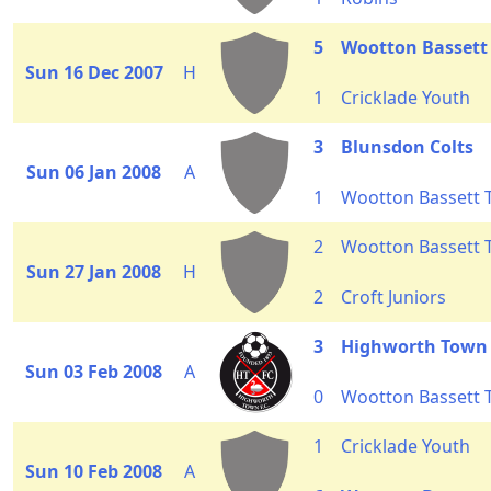
5
Wootton Bassett
Sun 16 Dec 2007
H
1
Cricklade Youth
3
Blunsdon Colts
Sun 06 Jan 2008
A
1
Wootton Bassett
2
Wootton Bassett
Sun 27 Jan 2008
H
2
Croft Juniors
3
Highworth Town
Sun 03 Feb 2008
A
0
Wootton Bassett
1
Cricklade Youth
Sun 10 Feb 2008
A