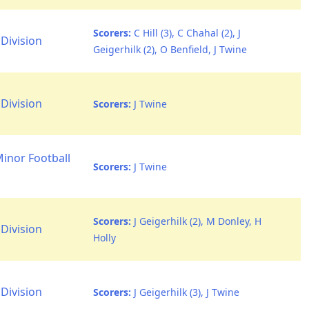
Scorers:
C Hill (3), C Chahal (2), J
Division
Geigerhilk (2), O Benfield, J Twine
Division
Scorers:
J Twine
Minor Football
Scorers:
J Twine
Scorers:
J Geigerhilk (2), M Donley, H
Division
Holly
Division
Scorers:
J Geigerhilk (3), J Twine