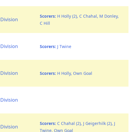
Scorers:
H Holly (2), C Chahal, M Donley,
Division
C Hill
Division
Scorers:
J Twine
Division
Scorers:
H Holly, Own Goal
Division
Scorers:
C Chahal (2), J Geigerhilk (2), J
Division
Twine, Own Goal