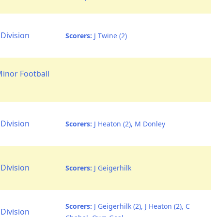
Division
Scorers:
J Twine (2)
Minor Football
Division
Scorers:
J Heaton (2), M Donley
Division
Scorers:
J Geigerhilk
Scorers:
J Geigerhilk (2), J Heaton (2), C
Division