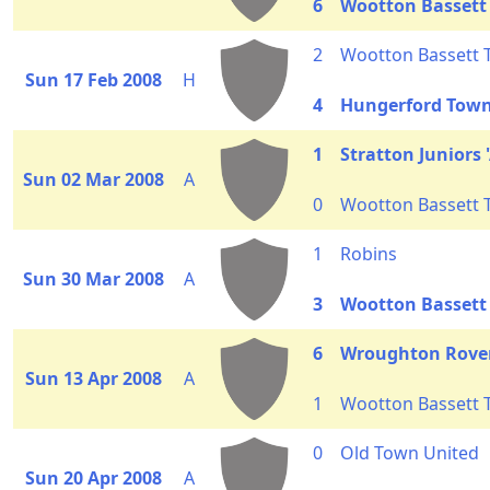
6
Wootton Bassett
2
Wootton Bassett
Sun 17 Feb 2008
H
4
Hungerford Town 
1
Stratton Juniors '
Sun 02 Mar 2008
A
0
Wootton Bassett
1
Robins
Sun 30 Mar 2008
A
3
Wootton Bassett
6
Wroughton Rove
Sun 13 Apr 2008
A
1
Wootton Bassett
0
Old Town United
Sun 20 Apr 2008
A