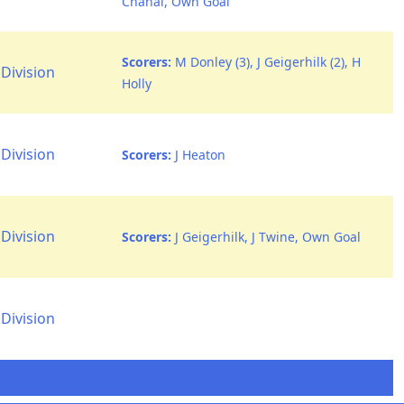
Chahal, Own Goal
Scorers:
M Donley (3), J Geigerhilk (2), H
Division
Holly
Division
Scorers:
J Heaton
Division
Scorers:
J Geigerhilk, J Twine, Own Goal
Division