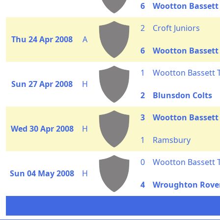
6
Wootton Bassett
2
Croft Juniors
Thu 24 Apr 2008
A
6
Wootton Bassett
1
Wootton Bassett
Sun 27 Apr 2008
H
2
Blunsdon Colts
3
Wootton Bassett
Wed 30 Apr 2008
H
1
Ramsbury
0
Wootton Bassett
Sun 04 May 2008
H
4
Wroughton Rove