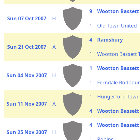
9
Wootton Bassett
Sun 07 Oct 2007
H
1
Old Town United
4
Ramsbury
Sun 21 Oct 2007
A
1
Wootton Bassett
1
Wootton Basset
Sun 04 Nov 2007
H
1
Ferndale Rodbour
1
Hungerford Town 
Sun 11 Nov 2007
A
4
Wootton Bassett
4
Wootton Bassett
Sun 25 Nov 2007
H
1
Robins