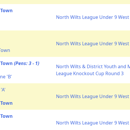
 Town
North Wilts League Under 9 West 
North Wilts League Under 9 West 
 Town
t Town
(Pens: 3 - 1)
North Wilts & District Youth and 
League Knockout Cup Round 3
ne 'B'
'A'
North Wilts League Under 9 West 
 Town
 Town
North Wilts League Under 9 West 