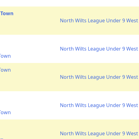
 Town
North Wilts League Under 9 West 
North Wilts League Under 9 West 
 Town
 Town
North Wilts League Under 9 West 
North Wilts League Under 9 West 
 Town
North Wilts League Under 9 West 