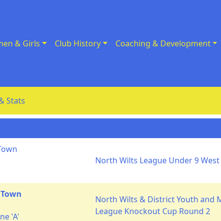
en & Girls
Club History
Coaching & Development
& Stats
 Town
North Wilts League Under 9 West 
 Town
North Wilts & District Youth and 
League Knockout Cup Round 2
e 'A'