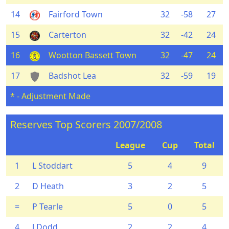
14
Fairford Town
32
-58
27
15
Carterton
32
-42
24
16
Wootton Bassett Town
32
-47
24
17
Badshot Lea
32
-59
19
* - Adjustment Made
Reserves Top Scorers 2007/2008
League
Cup
Total
1
L Stoddart
5
4
9
2
D Heath
3
2
5
=
P Tearle
5
0
5
4
J Dodd
2
2
4