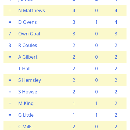
=
N Matthews
4
0
4
=
D Ovens
3
1
4
7
Own Goal
3
0
3
8
R Coules
2
0
2
=
A Gilbert
2
0
2
=
T Hall
2
0
2
=
S Hemsley
2
0
2
=
S Howse
2
0
2
=
M King
1
1
2
=
G Little
1
1
2
=
C Mills
2
0
2