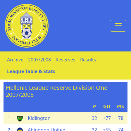
Skip to Content
Archive
2007/2008
Reserves
Results
League Table & Stats
Hellenic League Reserve Division One
2007/2008
P
GD
Pts
1
Kidlington
32
+77
78
2
Abingdon United
32
+55
74