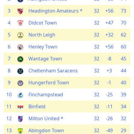
3
Headington Amateurs *
32
+56
73
4
Didcot Town
32
+47
70
5
North Leigh
32
+32
62
6
Henley Town
32
+56
60
7
Wantage Town
32
-8
45
8
Cheltenham Saracens
32
+3
44
9
Hungerford Town
32
-1
40
10
Finchampstead
32
-25
39
11
Binfield
32
-11
34
12
Milton United *
32
-26
32
13
Abingdon Town
32
-49
29