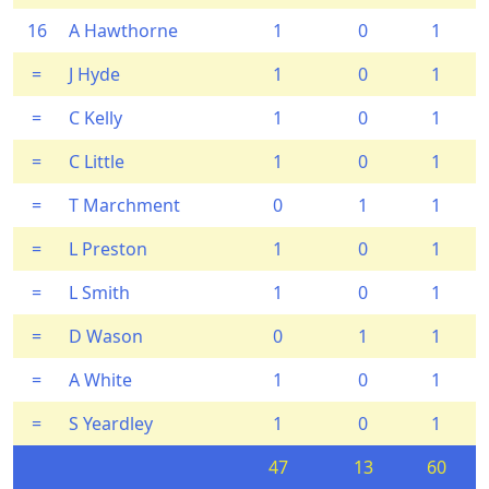
16
A Hawthorne
1
0
1
=
J Hyde
1
0
1
=
C Kelly
1
0
1
=
C Little
1
0
1
=
T Marchment
0
1
1
=
L Preston
1
0
1
=
L Smith
1
0
1
=
D Wason
0
1
1
=
A White
1
0
1
=
S Yeardley
1
0
1
47
13
60