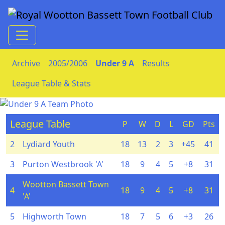
Skip to Content
Archive
2005/2006
Under 9 A
Results
League Table & Stats
League Table
P
W
D
L
GD
Pts
2
Lydiard Youth
18
13
2
3
+45
41
3
Purton Westbrook 'A'
18
9
4
5
+8
31
Wootton Bassett Town
4
18
9
4
5
+8
31
'A'
5
Highworth Town
18
7
5
6
+3
26