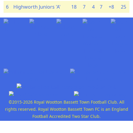
6
Highworth Juniors 'A'
18
7
4
7
+8
25
©2015-2026 Royal Wootton Bassett Town Football Club. All
rights reserved. Royal Wootton Bassett Town FC is an England
Football Accredited Two Star Club.