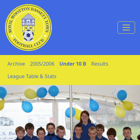
Skip to Content
Archive
2005/2006
Under 10 B
Results
League Table & Stats