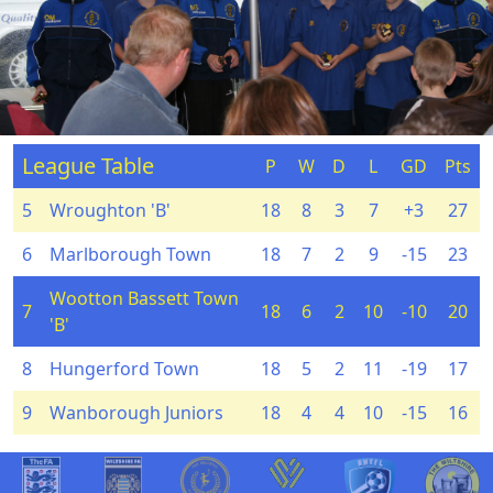
League Table
P
W
D
L
GD
Pts
5
Wroughton 'B'
18
8
3
7
+3
27
6
Marlborough Town
18
7
2
9
-15
23
Wootton Bassett Town
7
18
6
2
10
-10
20
'B'
8
Hungerford Town
18
5
2
11
-19
17
9
Wanborough Juniors
18
4
4
10
-15
16