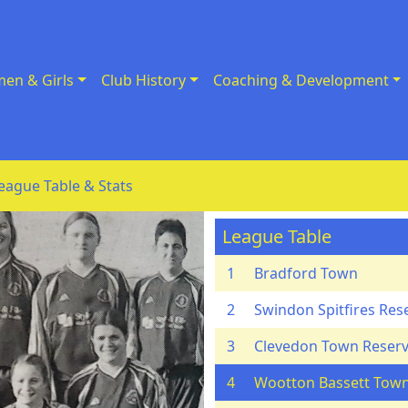
en & Girls
Club History
Coaching & Development
eague Table & Stats
League Table
1
Bradford Town
2
Swindon Spitfires Res
3
Clevedon Town Reser
4
Wootton Bassett Tow