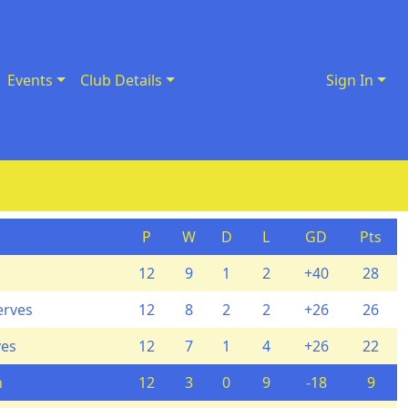
Events
Club Details
Sign In
P
W
D
L
GD
Pts
12
9
1
2
+40
28
erves
12
8
2
2
+26
26
ves
12
7
1
4
+26
22
n
12
3
0
9
-18
9