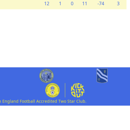
12
1
0
11
-74
3
n England Football Accredited Two Star Club.