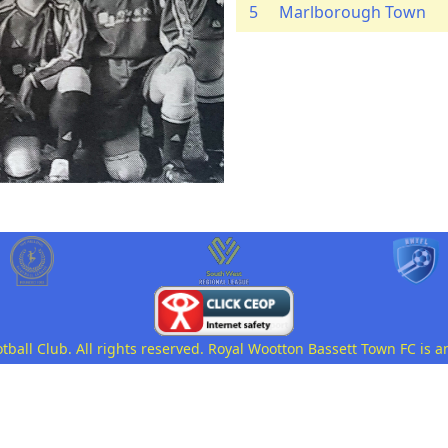
5
Marlborough Town
all Club. All rights reserved. Royal Wootton Bassett Town FC is a