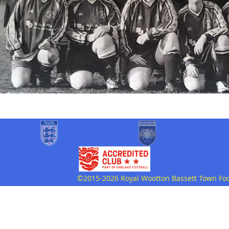
©2015-2026 Royal Wootton Bassett Town Footb