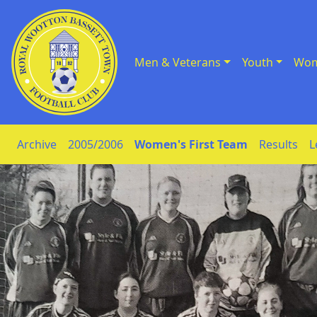
Men & Veterans
Youth
Wom
Skip to Content
Archive
2005/2006
Women's First Team
Results
L