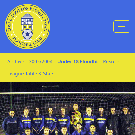
Skip to Content
Archive
2003/2004
Under 18 Floodlit
Results
League Table & Stats