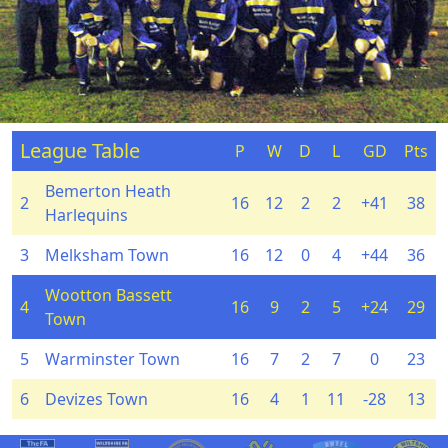
League Table
P
W
D
L
GD
Pts
Bemerton Heath
2
16
12
2
2
+41
38
Harlequins
3
Melksham Town
16
12
0
4
+44
36
Wootton Bassett
4
16
9
2
5
+24
29
Town
5
Warminster Town
16
7
2
7
0
23
6
Devizes Town
16
4
1
11
-28
13