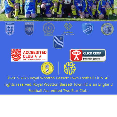
©2015-2026 Royal Wootton Bassett Town Football Club. All
rights reserved. Royal Wootton Bassett Town FC is an England
Football Accredited Two Star Club.