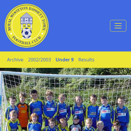
Skip to Content
Archive
2002/2003
Under 9
Results