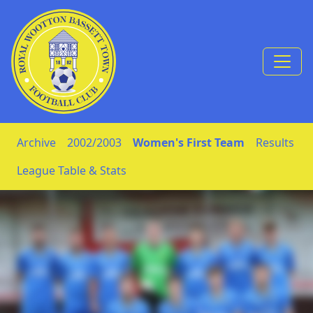
Skip to Content
Archive
2002/2003
Women's First Team
Results
League Table & Stats