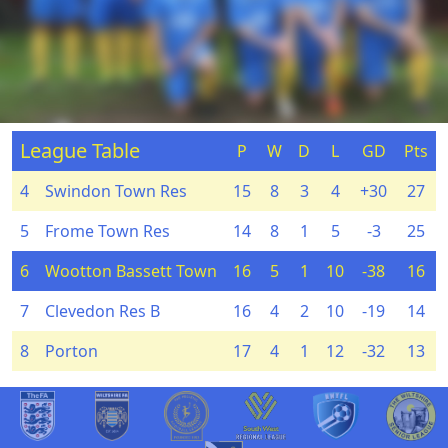
League Table
P
W
D
L
GD
Pts
4
Swindon Town Res
15
8
3
4
+30
27
5
Frome Town Res
14
8
1
5
-3
25
6
Wootton Bassett Town
16
5
1
10
-38
16
7
Clevedon Res B
16
4
2
10
-19
14
8
Porton
17
4
1
12
-32
13