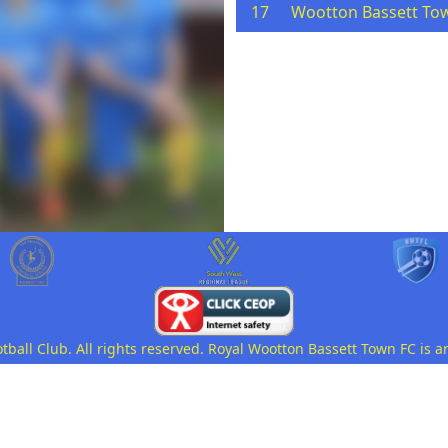
17
Wootton Bassett To
all Club. All rights reserved. Royal Wootton Bassett Town FC is a