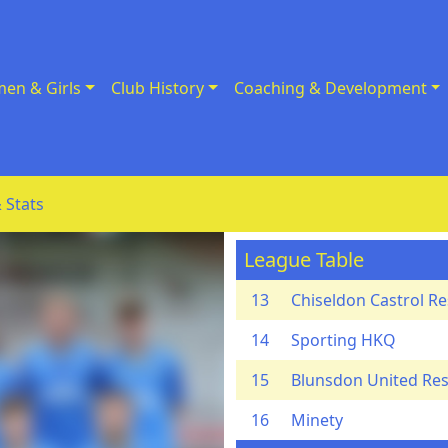
en & Girls
Club History
Coaching & Development
 Stats
League Table
13
Chiseldon Castrol R
14
Sporting HKQ
15
Blunsdon United Re
16
Minety