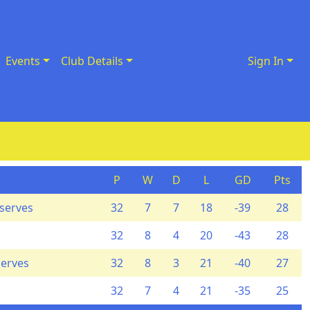
Events
Club Details
Sign In
P
W
D
L
GD
Pts
eserves
32
7
7
18
-39
28
32
8
4
20
-43
28
serves
32
8
3
21
-40
27
32
7
4
21
-35
25