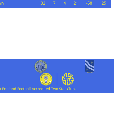
wn
32
7
4
21
-58
25
n England Football Accredited Two Star Club.