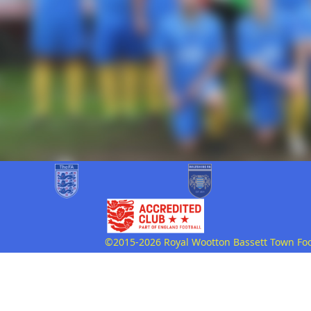
©2015-2026 Royal Wootton Bassett Town Footb