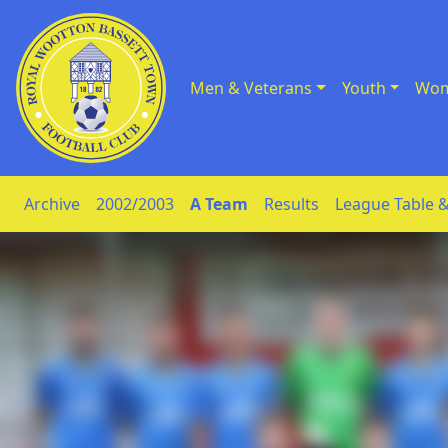
Men & Veterans
Youth
Wom
Skip to Content
Archive
2002/2003
A Team
Results
League Table &