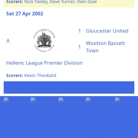
Scorers:
Nick Tooley, Dave Turner, Own Goal
Sat 27 Apr 2002
1
Gloucester United
A
Wootton Bassett
1
Town
Hellenic League Premier Division
Scorers:
Kevin Theobald