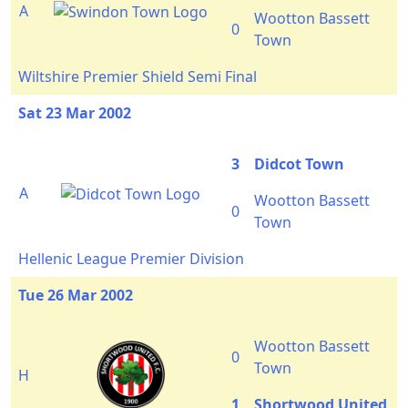
A
Wootton Bassett
0
Town
Wiltshire Premier Shield Semi Final
Sat 23 Mar 2002
3
Didcot Town
A
Wootton Bassett
0
Town
Hellenic League Premier Division
Tue 26 Mar 2002
Wootton Bassett
0
Town
H
1
Shortwood United