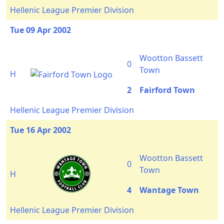
Hellenic League Premier Division
Tue 09 Apr 2002
Wootton Bassett
0
Town
H
2
Fairford Town
Hellenic League Premier Division
Tue 16 Apr 2002
Wootton Bassett
0
Town
H
4
Wantage Town
Hellenic League Premier Division