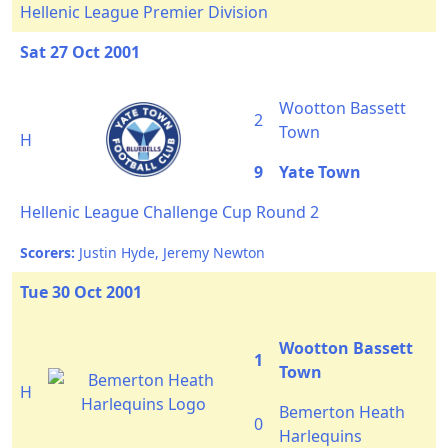
Hellenic League Premier Division
Sat 27 Oct 2001
Wootton Bassett
2
Town
H
9
Yate Town
Hellenic League Challenge Cup Round 2
Scorers:
Justin Hyde, Jeremy Newton
Tue 30 Oct 2001
Wootton Bassett
1
Town
H
Bemerton Heath
0
Harlequins