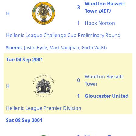
Wootton Bassett
3
Town
(AET)
H
1
Hook Norton
Hellenic League Challenge Cup Preliminary Round
Scorers:
Justin Hyde, Mark Vaughan, Garth Walsh
Tue 04 Sep 2001
Wootton Bassett
0
Town
H
1
Gloucester United
Hellenic League Premier Division
Sat 08 Sep 2001