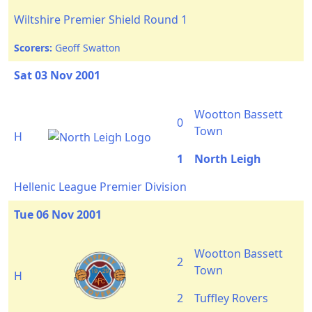
Wiltshire Premier Shield Round 1
Scorers:
Geoff Swatton
Sat 03 Nov 2001
Wootton Bassett
0
Town
H
1
North Leigh
Hellenic League Premier Division
Tue 06 Nov 2001
Wootton Bassett
2
Town
H
2
Tuffley Rovers