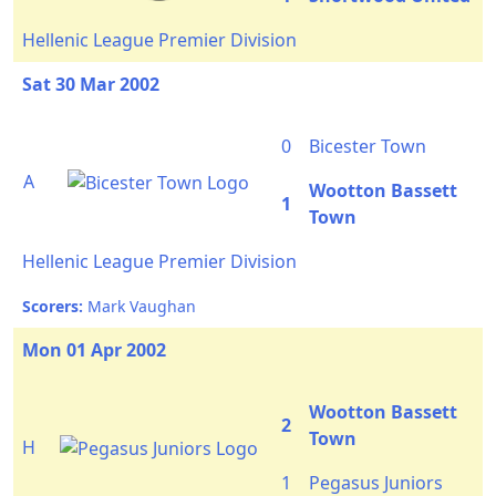
Hellenic League Premier Division
Sat 30 Mar 2002
0
Bicester Town
A
Wootton Bassett
1
Town
Hellenic League Premier Division
Scorers:
Mark Vaughan
Mon 01 Apr 2002
Wootton Bassett
2
Town
H
1
Pegasus Juniors