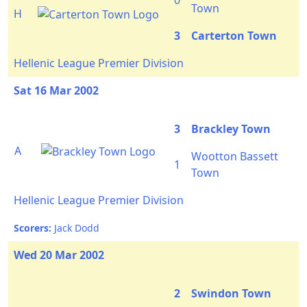
0
Town
H
3
Carterton Town
Hellenic League Premier Division
Sat 16 Mar 2002
3
Brackley Town
A
Wootton Bassett
1
Town
Hellenic League Premier Division
Scorers:
Jack Dodd
Wed 20 Mar 2002
2
Swindon Town