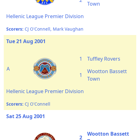
2
Town
Hellenic League Premier Division
Scorers:
CJ O'Connell, Mark Vaughan
Tue 21 Aug 2001
1
Tuffley Rovers
A
Wootton Bassett
1
Town
Hellenic League Premier Division
Scorers:
CJ O'Connell
Sat 25 Aug 2001
Wootton Bassett
2