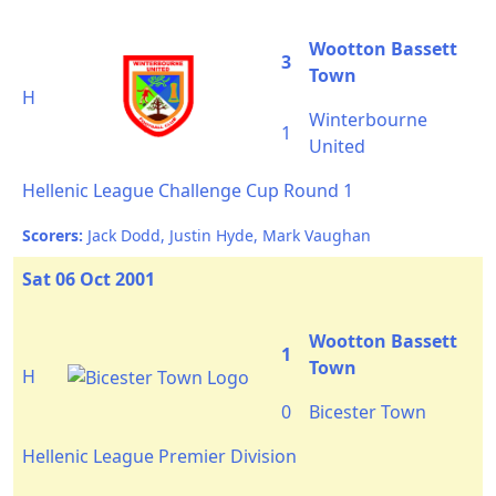
Wootton Bassett
3
Town
H
Winterbourne
1
United
Hellenic League Challenge Cup Round 1
Scorers:
Jack Dodd, Justin Hyde, Mark Vaughan
Sat 06 Oct 2001
Wootton Bassett
1
Town
H
0
Bicester Town
Hellenic League Premier Division