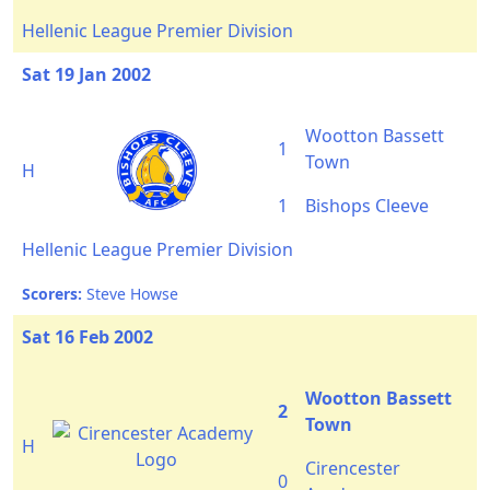
Hellenic League Premier Division
Sat 19 Jan 2002
Wootton Bassett
1
Town
H
1
Bishops Cleeve
Hellenic League Premier Division
Scorers:
Steve Howse
Sat 16 Feb 2002
Wootton Bassett
2
Town
H
Cirencester
0