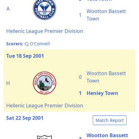
A
Wootton Bassett
1
Town
Hellenic League Premier Division
Scorers:
CJ O'Connell
Tue 18 Sep 2001
Wootton Bassett
0
Town
H
1
Henley Town
Hellenic League Premier Division
Sat 22 Sep 2001
Match Report
Wootton Bassett