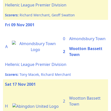
Hellenic League Premier Division
Scorers:
Richard Merchant, Geoff Swatton
Fri 09 Nov 2001
0
Almondsbury Town
A
Wootton Bassett
2
Town
Hellenic League Premier Division
Scorers:
Tony Macek, Richard Merchant
Sat 17 Nov 2001
Wootton Bassett
2
Town
H