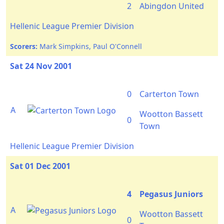
2
Abingdon United
Hellenic League Premier Division
Scorers:
Mark Simpkins, Paul O'Connell
Sat 24 Nov 2001
0
Carterton Town
A
Wootton Bassett
0
Town
Hellenic League Premier Division
Sat 01 Dec 2001
4
Pegasus Juniors
A
Wootton Bassett
0