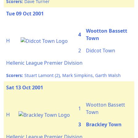
Scorers:
Dave Turner
Tue 09 Oct 2001
Wootton Bassett
4
Town
H
2
Didcot Town
Hellenic League Premier Division
Scorers:
Stuart Lamont (2), Mark Simpkins, Garth Walsh
Sat 13 Oct 2001
Wootton Bassett
1
Town
H
3
Brackley Town
Hellenic League Premier Division