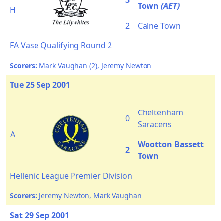
3
Town
(AET)
H
2
Calne Town
FA Vase Qualifying Round 2
Scorers:
Mark Vaughan (2), Jeremy Newton
Tue 25 Sep 2001
Cheltenham
0
Saracens
A
Wootton Bassett
2
Town
Hellenic League Premier Division
Scorers:
Jeremy Newton, Mark Vaughan
Sat 29 Sep 2001