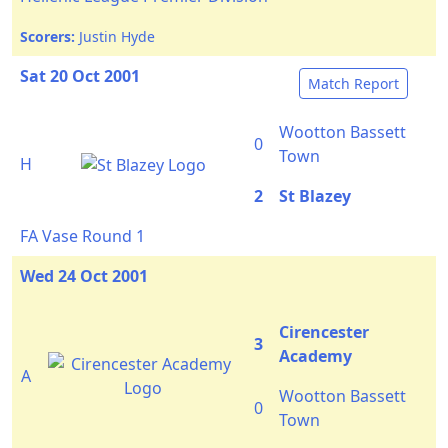
Scorers:
Justin Hyde
Sat 20 Oct 2001
Match Report
Wootton Bassett
0
Town
H
2
St Blazey
FA Vase Round 1
Wed 24 Oct 2001
Cirencester
3
Academy
A
Wootton Bassett
0
Town