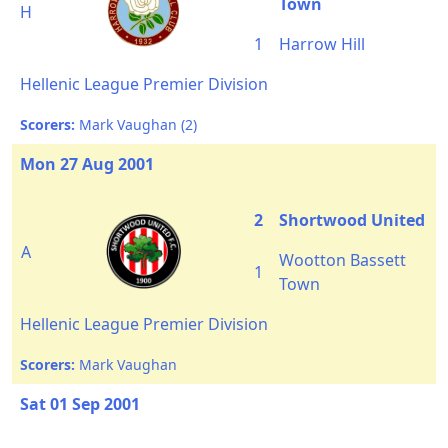
Town
H
1
Harrow Hill
Hellenic League Premier Division
Scorers:
Mark Vaughan (2)
Mon 27 Aug 2001
2
Shortwood United
A
Wootton Bassett
1
Town
Hellenic League Premier Division
Scorers:
Mark Vaughan
Sat 01 Sep 2001