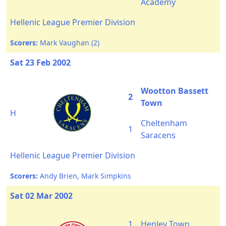
Academy
Hellenic League Premier Division
Scorers:
Mark Vaughan (2)
Sat 23 Feb 2002
Wootton Bassett
2
Town
H
Cheltenham
1
Saracens
Hellenic League Premier Division
Scorers:
Andy Brien, Mark Simpkins
Sat 02 Mar 2002
1
Henley Town