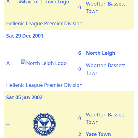
A
Wootton Bassett
0
Town
Hellenic League Premier Division
Sat 29 Dec 2001
6
North Leigh
A
Wootton Bassett
0
Town
Hellenic League Premier Division
Sat 05 Jan 2002
Wootton Bassett
0
Town
H
2
Yate Town