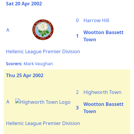
Sat 20 Apr 2002
0
Harrow Hill
A
Wootton Bassett
1
Town
Hellenic League Premier Division
Scorers:
Mark Vaughan
Thu 25 Apr 2002
2
Highworth Town
A
Wootton Bassett
3
Town
Hellenic League Premier Division