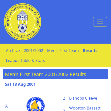
Skip to Content
Archive
2001/2002
Men's First Team
Results
League Table & Stats
Men's First Team 2001/2002 Results
Sat 18 Aug 2001
2
Bishops Cleeve
A
Wootton Bassett