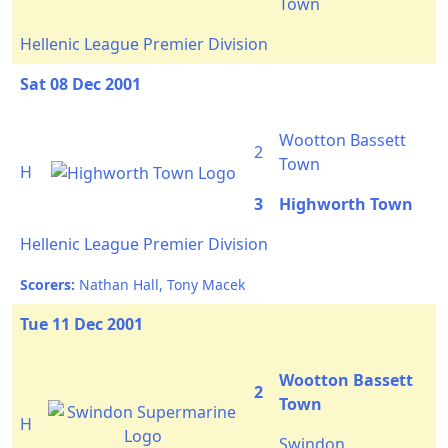
Town
Hellenic League Premier Division
Sat 08 Dec 2001
Wootton Bassett
2
Town
H
3
Highworth Town
Hellenic League Premier Division
Scorers:
Nathan Hall, Tony Macek
Tue 11 Dec 2001
Wootton Bassett
2
Town
H
Swindon