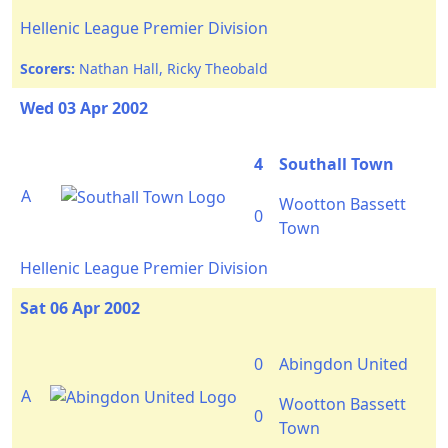
Hellenic League Premier Division
Scorers:
Nathan Hall, Ricky Theobald
Wed 03 Apr 2002
4
Southall Town
A
Wootton Bassett
0
Town
Hellenic League Premier Division
Sat 06 Apr 2002
0
Abingdon United
A
Wootton Bassett
0
Town