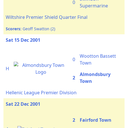
0
Supermarine
Wiltshire Premier Shield Quarter Final
Scorers:
Geoff Swatton (2)
Sat 15 Dec 2001
Wootton Bassett
0
Town
H
Almondsbury
2
Town
Hellenic League Premier Division
Sat 22 Dec 2001
2
Fairford Town