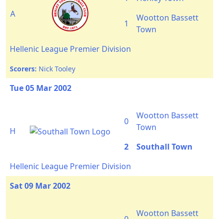
A
Wootton Bassett
1
Town
Hellenic League Premier Division
Scorers:
Nick Tooley
Tue 05 Mar 2002
Wootton Bassett
0
Town
H
2
Southall Town
Hellenic League Premier Division
Sat 09 Mar 2002
Wootton Bassett