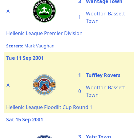
3
Wantage Town
A
Wootton Bassett
1
Town
Hellenic League Premier Division
Scorers:
Mark Vaughan
Tue 11 Sep 2001
1
Tuffley Rovers
A
Wootton Bassett
0
Town
Hellenic League Floodlit Cup Round 1
Sat 15 Sep 2001
3
Yate Town