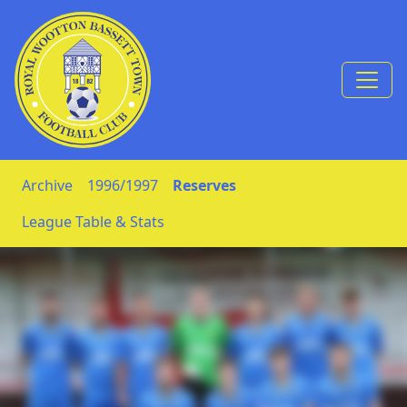
Skip to Content
Archive
1996/1997
Reserves
League Table & Stats