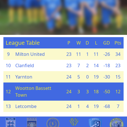
League Table
P
W
D
L
GD
Pts
9
Milton United
23
11
1
11
-26
34
10
Clanfield
23
7
2
14
-18
23
11
Yarnton
24
5
0
19
-30
15
Wootton Bassett
12
24
3
3
18
-50
12
Town
13
Letcombe
24
1
4
19
-68
7