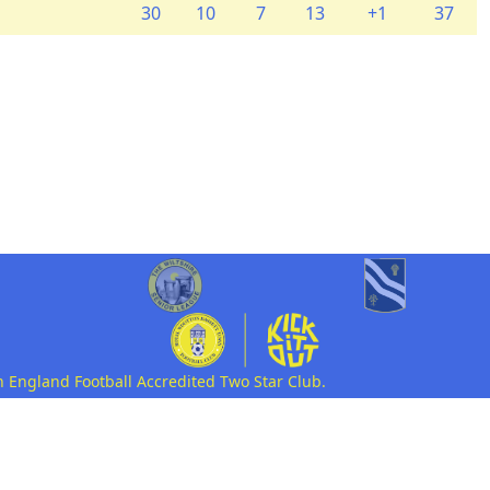
30
10
7
13
+1
37
n England Football Accredited Two Star Club.