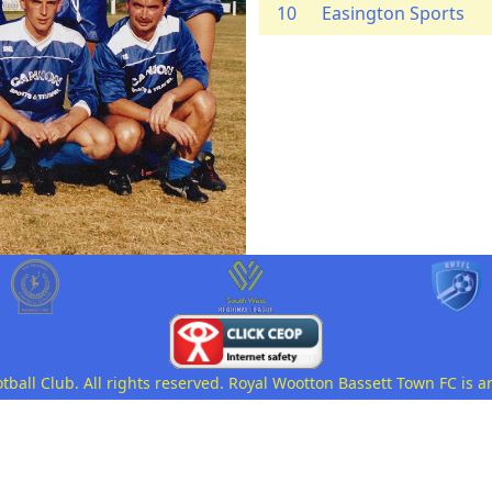
10
Easington Sports
all Club. All rights reserved. Royal Wootton Bassett Town FC is a