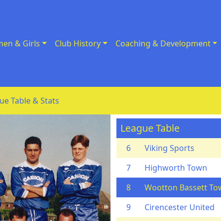
en & Girls
Club History
Coaching & Development
ue Table & Stats
League Table
6
Viking Sports
7
Highworth Town
8
Wootton Bassett To
9
Cirencester United