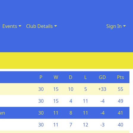
Events
Club Details
Sign In
P
W
D
L
GD
Pts
30
15
10
5
+33
55
30
15
4
11
-4
49
wn
30
11
8
11
-4
41
30
11
7
12
-3
40