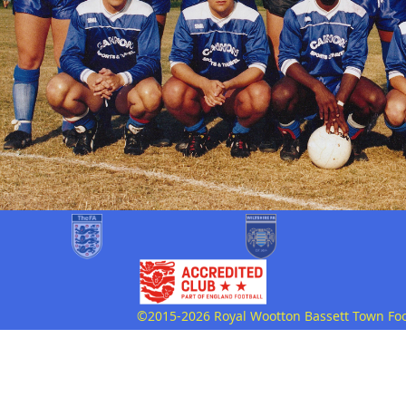
©2015-2026 Royal Wootton Bassett Town Footb