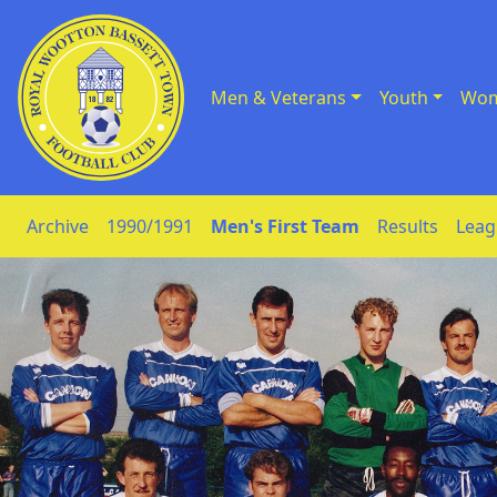
Men & Veterans
Youth
Wom
Skip to Content
Archive
1990/1991
Men's First Team
Results
Leag