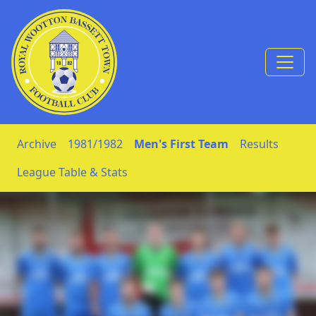
Skip to Content
Archive
1981/1982
Men's First Team
Results
League Table & Stats