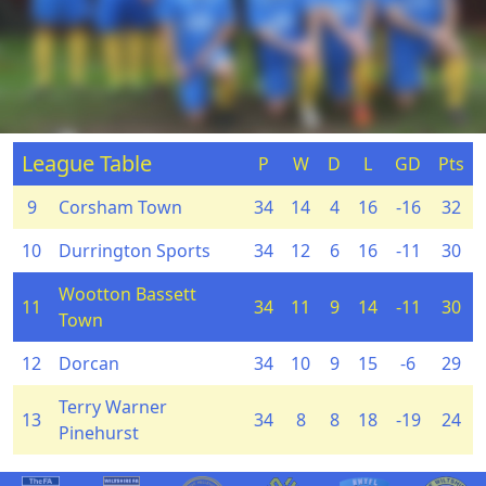
League Table
P
W
D
L
GD
Pts
9
Corsham Town
34
14
4
16
-16
32
10
Durrington Sports
34
12
6
16
-11
30
Wootton Bassett
11
34
11
9
14
-11
30
Town
12
Dorcan
34
10
9
15
-6
29
Terry Warner
13
34
8
8
18
-19
24
Pinehurst