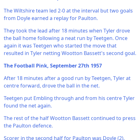
The Wiltshire team led 2-0 at the interval but two goals
from Doyle earned a replay for Paulton.
They took the lead after 18 minutes when Tyler drove
the ball home following a neat run by Teetgen. Once
again it was Teetgen who started the move that
resulted in Tyler netting Wootton Bassett's second goal.
The Football Pink, September 27th 1957
After 18 minutes after a good run by Teetgen, Tyler at
centre forward, drove the ball in the net.
Teetgen put Embling through and from his centre Tyler
found the net again.
The rest of the half Wootton Bassett continued to press
the Paulton defence.
Scorer in the second half for Paulton was Doyle (2).