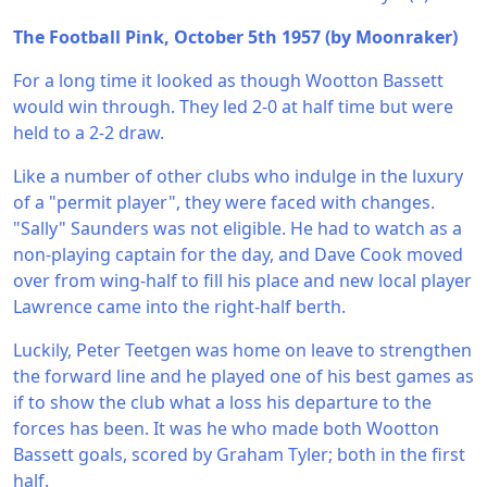
The Football Pink, October 5th 1957 (by Moonraker)
For a long time it looked as though Wootton Bassett
would win through. They led 2-0 at half time but were
held to a 2-2 draw.
Like a number of other clubs who indulge in the luxury
of a "permit player", they were faced with changes.
"Sally" Saunders was not eligible. He had to watch as a
non-playing captain for the day, and Dave Cook moved
over from wing-half to fill his place and new local player
Lawrence came into the right-half berth.
Luckily, Peter Teetgen was home on leave to strengthen
the forward line and he played one of his best games as
if to show the club what a loss his departure to the
forces has been. It was he who made both Wootton
Bassett goals, scored by Graham Tyler; both in the first
half.