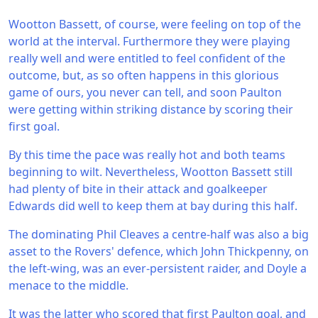
Wootton Bassett, of course, were feeling on top of the
world at the interval. Furthermore they were playing
really well and were entitled to feel confident of the
outcome, but, as so often happens in this glorious
game of ours, you never can tell, and soon Paulton
were getting within striking distance by scoring their
first goal.
By this time the pace was really hot and both teams
beginning to wilt. Nevertheless, Wootton Bassett still
had plenty of bite in their attack and goalkeeper
Edwards did well to keep them at bay during this half.
The dominating Phil Cleaves a centre-half was also a big
asset to the Rovers' defence, which John Thickpenny, on
the left-wing, was an ever-persistent raider, and Doyle a
menace to the middle.
It was the latter who scored that first Paulton goal, and