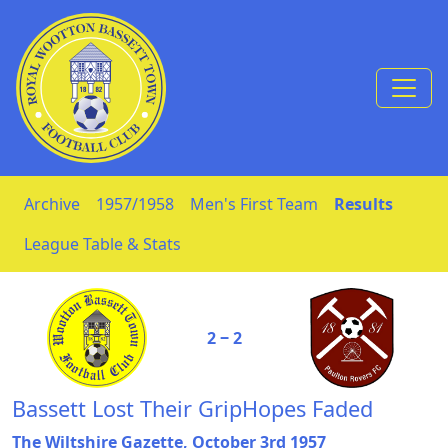
Skip to Content
Archive
1957/1958
Men's First Team
Results
League Table & Stats
2 ‒ 2
Bassett Lost Their GripHopes Faded
The Wiltshire Gazette, October 3rd 1957