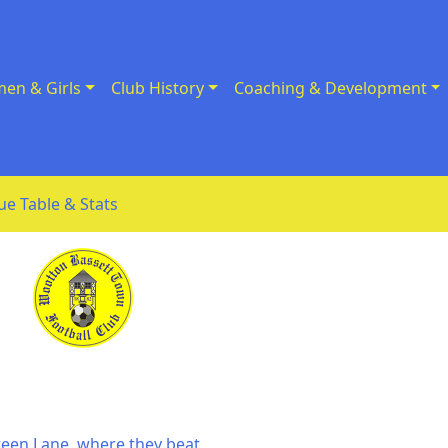
en & Girls
Club History
Coaching & Development
ue Table & Stats
Green Lane, where they beat