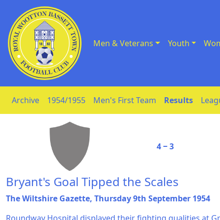
Men & Veterans
Youth
Wom
Skip to Content
Archive
1954/1955
Men's First Team
Results
Leag
4 ‒ 3
Bryant's Goal Tipped the Scales
The Wiltshire Gazette, Thursday 9th September 1954
Roundway Hospital displayed their fighting qualities at 