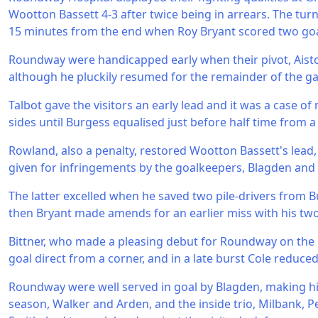
Wootton Bassett 4-3 after twice being in arrears. The tu
15 minutes from the end when Roy Bryant scored two goa
Roundway were handicapped early when their pivot, Aiston
although he pluckily resumed for the remainder of the ga
Talbot gave the visitors an early lead and it was a case o
sides until Burgess equalised just before half time from a
Rowland, also a penalty, restored Wootton Bassett's lea
given for infringements by the goalkeepers, Blagden and 
The latter excelled when he saved two pile-drivers from B
then Bryant made amends for an earlier miss with his two
Bittner, who made a pleasing debut for Roundway on the 
goal direct from a corner, and in a late burst Cole reduced 
Roundway were well served in goal by Blagden, making hi
season, Walker and Arden, and the inside trio, Milbank, Pe