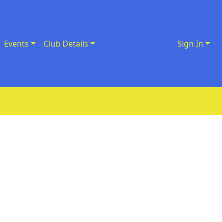
Events
Club Details
Sign In