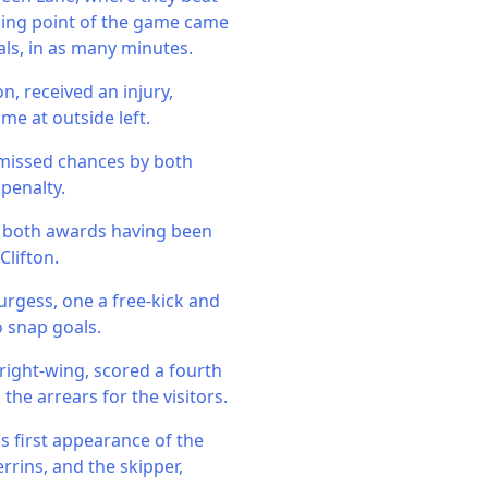
rning point of the game came
ls, in as many minutes.
, received an injury,
me at outside left.
f missed chances by both
 penalty.
d, both awards having been
Clifton.
urgess, one a free-kick and
 snap goals.
right-wing, scored a fourth
the arrears for the visitors.
s first appearance of the
rrins, and the skipper,