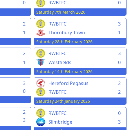
0
RWBTFC
0
Saturday 7th March 2026
2
RWBTFC
3
1
Thornbury Town
1
Saturday 28th February 2026
2
RWBTFC
3
1
Westfields
0
Saturday 14th February 2026
3
Hereford Pegasus
2
0
RWBTFC
2
Saturday 24th January 2026
2
RWBTFC
0
3
Slimbridge
3