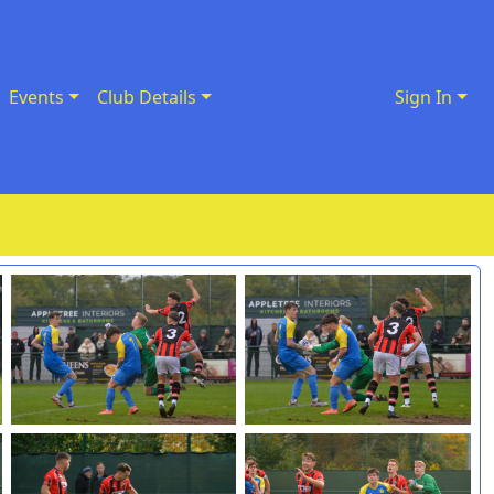
Events
Club Details
Sign In