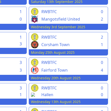
5
Saturday 13th September 2025
1
RWBTFC
0
0
Mangotsfield United
2
Wednesday 3rd September 2025
1
RWBTFC
2
3
Corsham Town
1
Monday 25th August 2025
3
RWBTFC
0
3
Fairford Town
4
Wednesday 20th August 2025
3
RWBTFC
0
1
Hallen
0
Wednesday 13th August 2025