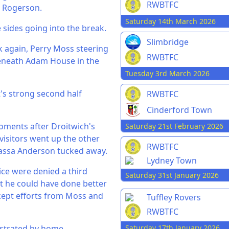
RWBTFC
e Rogerson.
Saturday 14th March 2026
 sides going into the break.
Slimbridge
k again, Perry Moss steering
RWBTFC
 beneath Adam House in the
Tuesday 3rd March 2026
t's strong second half
RWBTFC
Cinderford Town
Moments after Droitwich's
Saturday 21st February 2026
 visitors went up the other
RWBTFC
 Kassa Anderson tucked away.
Lydney Town
ce were denied a third
Saturday 31st January 2026
lt he could have done better
kept efforts from Moss and
Tuffley Rovers
RWBTFC
Saturday 17th January 2026
ustrated by home