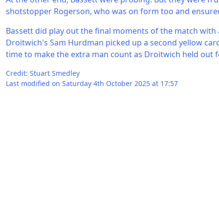
shotstopper Rogerson, who was on form too and ensured h
Bassett did play out the final moments of the match with
Droitwich's Sam Hurdman picked up a second yellow card
time to make the extra man count as Droitwich held out fo
Credit: Stuart Smedley
Last modified on Saturday 4th October 2025 at 17:57