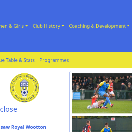
en & Girls
Club History
Coaching & Development
ue Table & Stats
Programmes
 close
t saw Royal Wootton