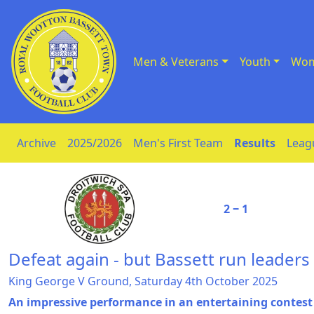
Men & Veterans
Youth
Wom
Skip to Content
Archive
2025/2026
Men's First Team
Results
Leag
2 ‒ 1
Defeat again - but Bassett run leaders
King George V Ground, Saturday 4th October 2025
An impressive performance in an entertaining contes