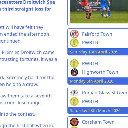
acesetters Droitwich Spa
third straight loss for
t will have felt they
am ended the afternoon
Fairford Town
continued.
RWBTFC
Saturday 18th April 2026
nic Premier, Droitwich came
trasting fortunes, it was a
RWBTFC
Highworth Town
rk extremely hard for the
Monday 6th April 2026
en held to a draw.
Roman Glass St Geo
t saw them take a seventh
RWBTFC
e from close range.
Saturday 28th March 2026
into the contest.
Corsham Town
gh the first half when Ed