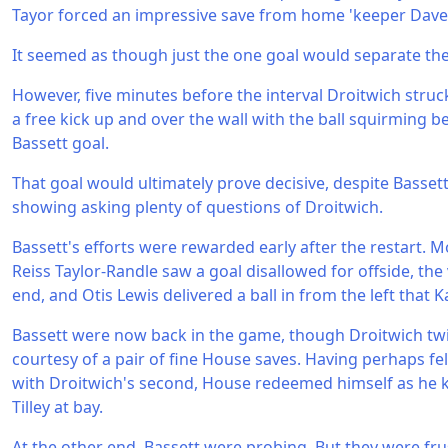
Tayor forced an impressive save from home 'keeper Dav
It seemed as though just the one goal would separate the
However, five minutes before the interval Droitwich struc
a free kick up and over the wall with the ball squirming
Bassett goal.
That goal would ultimately prove decisive, despite Basset
showing asking plenty of questions of Droitwich.
Bassett's efforts were rewarded early after the restart. 
Reiss Taylor-Randle saw a goal disallowed for offside, the
end, and Otis Lewis delivered a ball in from the left that
Bassett were now back in the game, though Droitwich twi
courtesy of a pair of fine House saves. Having perhaps fe
with Droitwich's second, House redeemed himself as he 
Tilley at bay.
At the other end, Bassett were probing. But they were fr