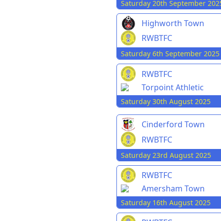
Saturday 20th September 202
Highworth Town
RWBTFC
Saturday 6th September 2025
RWBTFC
Torpoint Athletic
Saturday 30th August 2025
Cinderford Town
RWBTFC
Saturday 23rd August 2025
RWBTFC
Amersham Town
Saturday 16th August 2025