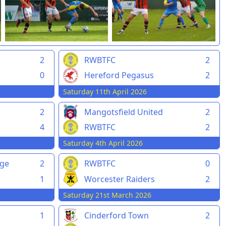
2
RWBTFC
2
0
Hereford Pegasus
2
Saturday 11th April 2026
2
Mangotsfield United
2
4
RWBTFC
2
Saturday 4th April 2026
rge
2
RWBTFC
0
1
Worcester Raiders
2
Saturday 21st March 2026
1
Cinderford Town
2