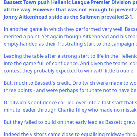
Bassett Town push Hellenic League Premier Division p
all the way. However that was not enough to prevent a 
Jonny Aitkenhead's side as the Saltmen prevailed 2-1.
In another game in which they performed very well, Basset
merited a point. Yet again though Aitkenhead and his te
empty-handed as their frustrating start to the campaign 
Leading the table after a strong start to life in the Helle
into the game full of confidence. And given the teams' con
contest they probably expected to win with little trouble.
But, much to Bassett's credit, Droitwich were made to wo
three points - and were perhaps fortunate not to have be
Droitwich's confidence carried over into a fast start tha
minute leader through Charlie Tilley who made no mistak
But they failed to build on that early lead as Bassett grew 
Indeed the visitors came close to equalising midway throu