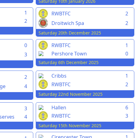
Saturday 10th January 2026
1
RWBTFC
2
2
Droitwich Spa
2
Saturday 20th December 2025
0
RWBTFC
1
Pershore Town
0
3
Saturday 6th December 2025
Cribbs
1
2
RWBTFC
2
rge
4
Saturday 22nd November 2025
Hallen
6
3
RWBTFC
3
serves
4
Saturday 15th November 2025
Cirencester Town
1