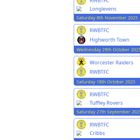
RWBTFC
Longlevens
Saturday 8th November 2025
RWBTFC
Highworth Town
Wednesday 29th October 202
Worcester Raiders
RWBTFC
Saturday 18th October 2025
RWBTFC
Tuffley Rovers
Saturday 27th September 202
RWBTFC
Cribbs