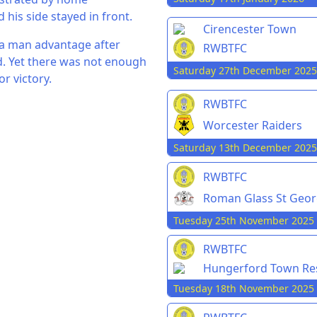
is side stayed in front.
Cirencester Town
 a man advantage after
RWBTFC
. Yet there was not enough
Saturday 27th December 2025
r victory.
RWBTFC
Worcester Raiders
Saturday 13th December 2025
RWBTFC
Roman Glass St Geo
Tuesday 25th November 2025
RWBTFC
Hungerford Town Re
Tuesday 18th November 2025