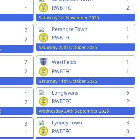
1
RWBTFC
2
1
Saturday 1st November 2025
Pershore Town
1
2
RWBTFC
1
2
Saturday 25th October 2025
5
7
Westfields
1
2
RWBTFC
1
Saturday 11th October 2025
Longlevens
6
1
RWBTFC
2
2
5
Wednesday 24th September 2025
Lydney Town
3
3
RWBTFC
0
1