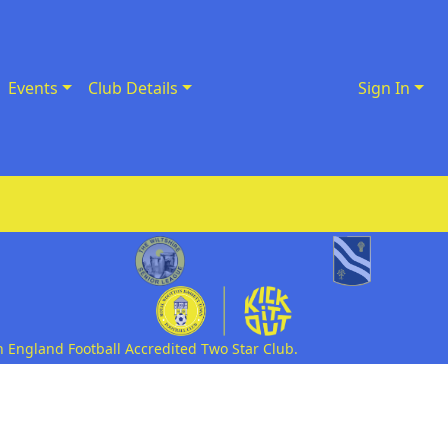
Events
Club Details
Sign In
n England Football Accredited Two Star Club.