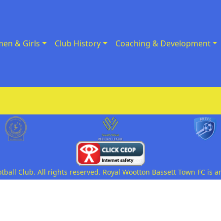
en & Girls
Club History
Coaching & Development
all Club. All rights reserved. Royal Wootton Bassett Town FC is a