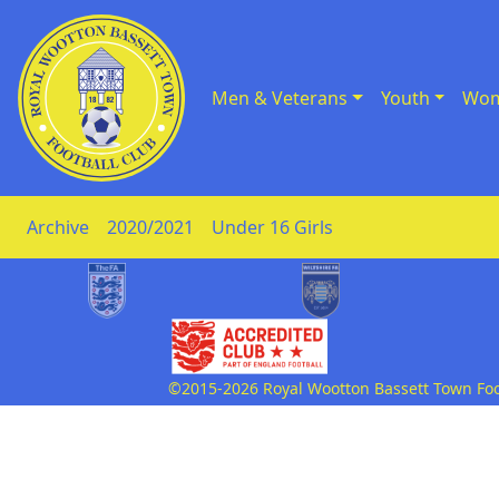
Men & Veterans
Youth
Wom
Skip to Content
Archive
2020/2021
Under 16 Girls
©2015-2026 Royal Wootton Bassett Town Footb