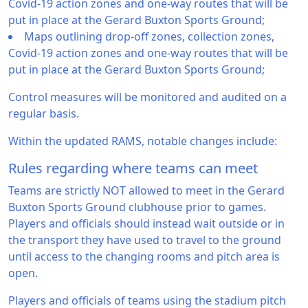
Covid-19 action zones and one-way routes that will be
put in place at the Gerard Buxton Sports Ground;
Maps outlining drop-off zones, collection zones,
Covid-19 action zones and one-way routes that will be
put in place at the Gerard Buxton Sports Ground;
Control measures will be monitored and audited on a
regular basis.
Within the updated RAMS, notable changes include:
Rules regarding where teams can meet
Teams are strictly NOT allowed to meet in the Gerard
Buxton Sports Ground clubhouse prior to games.
Players and officials should instead wait outside or in
the transport they have used to travel to the ground
until access to the changing rooms and pitch area is
open.
Players and officials of teams using the stadium pitch