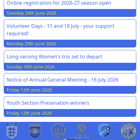
Online registration for 2026-27 season open
Tuesday 30th June 2026
Volunteer Days - 11 and 18 July - your support
required!
Monday 29th June 2026
Long-serving Women’s trio set to depart
Sunday 28th June 2026
Notice of Annual General Meeting - 16 July 2026
Friday 12th June 2026
Youth Section Presenation winners
Friday 12th June 2026