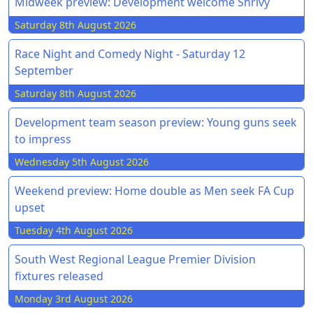
Midweek preview: Development welcome Shrivy
Saturday 8th August 2026
Race Night and Comedy Night - Saturday 12
September
Saturday 8th August 2026
Development team season preview: Young guns seek
to impress
Wednesday 5th August 2026
Weekend preview: Home double as Men seek FA Cup
upset
Tuesday 4th August 2026
South West Regional League Premier Division
fixtures released
Monday 3rd August 2026