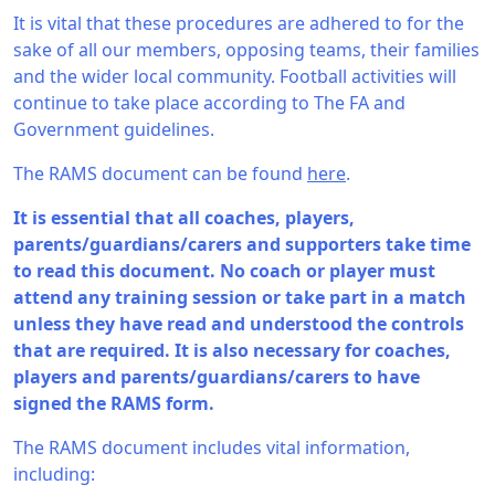
It is vital that these procedures are adhered to for the
sake of all our members, opposing teams, their families
and the wider local community. Football activities will
continue to take place according to The FA and
Government guidelines.
The RAMS document can be found
here
.
It is essential that all coaches, players,
parents/guardians/carers and supporters take time
to read this document. No coach or player must
attend any training session or take part in a match
unless they have read and understood the controls
that are required. It is also necessary for coaches,
players and parents/guardians/carers to have
signed the RAMS form.
The RAMS document includes vital information,
including: