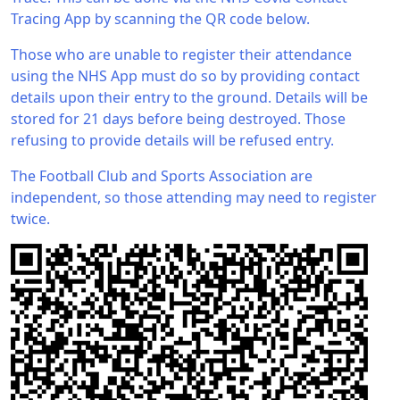
Tracing App by scanning the QR code below.
Those who are unable to register their attendance
using the NHS App must do so by providing contact
details upon their entry to the ground. Details will be
stored for 21 days before being destroyed. Those
refusing to provide details will be refused entry.
The Football Club and Sports Association are
independent, so those attending may need to register
twice.