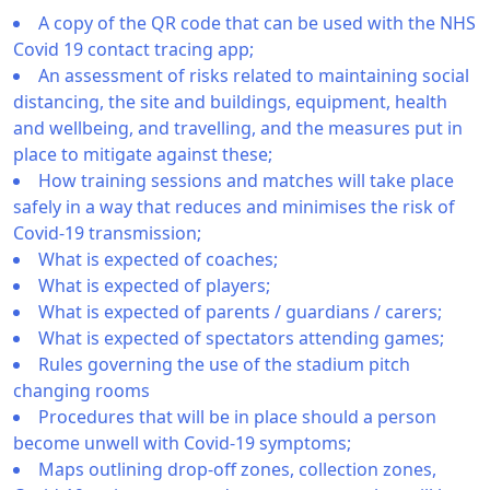
A copy of the QR code that can be used with the NHS
Covid 19 contact tracing app;
An assessment of risks related to maintaining social
distancing, the site and buildings, equipment, health
and wellbeing, and travelling, and the measures put in
place to mitigate against these;
How training sessions and matches will take place
safely in a way that reduces and minimises the risk of
Covid-19 transmission;
What is expected of coaches;
What is expected of players;
What is expected of parents / guardians / carers;
What is expected of spectators attending games;
Rules governing the use of the stadium pitch
changing rooms
Procedures that will be in place should a person
become unwell with Covid-19 symptoms;
Maps outlining drop-off zones, collection zones,