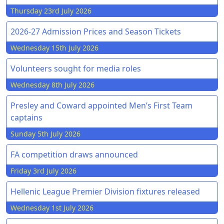
Thursday 23rd July 2026
2026-27 Admission Prices and Season Tickets
Wednesday 15th July 2026
Volunteers sought for media roles
Wednesday 8th July 2026
Presley and Coward appointed Men’s First Team
captains
Sunday 5th July 2026
FA competition draws announced
Friday 3rd July 2026
Hellenic League Premier Division fixtures released
Wednesday 1st July 2026