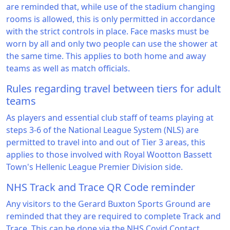
are reminded that, while use of the stadium changing
rooms is allowed, this is only permitted in accordance
with the strict controls in place. Face masks must be
worn by all and only two people can use the shower at
the same time. This applies to both home and away
teams as well as match officials.
Rules regarding travel between tiers for adult
teams
As players and essential club staff of teams playing at
steps 3-6 of the National League System (NLS) are
permitted to travel into and out of Tier 3 areas, this
applies to those involved with Royal Wootton Bassett
Town's Hellenic League Premier Division side.
NHS Track and Trace QR Code reminder
Any visitors to the Gerard Buxton Sports Ground are
reminded that they are required to complete Track and
Trace. This can be done via the NHS Covid Contact