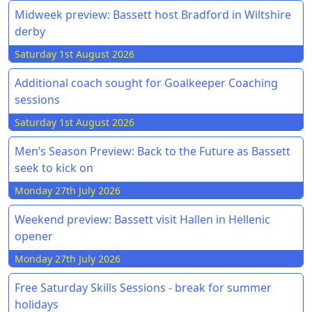
Midweek preview: Bassett host Bradford in Wiltshire
derby
Saturday 1st August 2026
Additional coach sought for Goalkeeper Coaching
sessions
Saturday 1st August 2026
Men’s Season Preview: Back to the Future as Bassett
seek to kick on
Monday 27th July 2026
Weekend preview: Bassett visit Hallen in Hellenic
opener
Monday 27th July 2026
Free Saturday Skills Sessions - break for summer
holidays