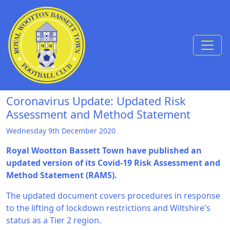
Skip to Content
Coronavirus Update: Updated Risk
Assessment and Method Statement
Wednesday 9th December 2020
Royal Wootton Bassett Town have published an
updated version of its Covid-19 Risk Assessment and
Method Statement (RAMS).
The updated document covers procedures in response
to the lifting of lockdown restrictions and Wiltshire's
status as a Tier 2 region.