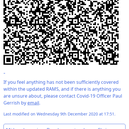
-
If you feel anything has not been sufficiently covered
within the updated RAMS, and if there is anything you
are unsure about, please contact Covid-19 Officer Paul
Gerrish by
email
.
Last modified on Wednesday 9th December 2020 at 17:51.