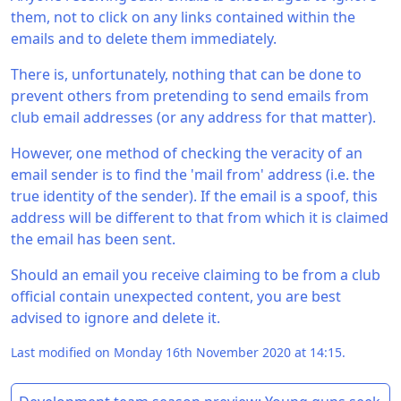
them, not to click on any links contained within the
emails and to delete them immediately.
There is, unfortunately, nothing that can be done to
prevent others from pretending to send emails from
club email addresses (or any address for that matter).
However, one method of checking the veracity of an
email sender is to find the 'mail from' address (i.e. the
true identity of the sender). If the email is a spoof, this
address will be different to that from which it is claimed
the email has been sent.
Should an email you receive claiming to be from a club
official contain unexpected content, you are best
advised to ignore and delete it.
Last modified on Monday 16th November 2020 at 14:15.