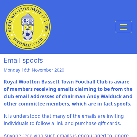
Skip to Content
Email spoofs
Monday 16th November 2020
Royal Wootton Bassett Town Football Club is aware
of members receiving emails claiming to be from the
club email addresses of chairman Andy Walduck and
other committee members, which are in fact spoofs.
It is understood that many of the emails are inviting
individuals to follow a link and purchase gift cards.
Anyone receiving such emails is encouraged to ignore