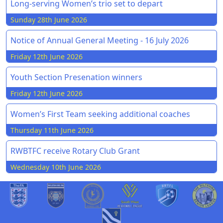
Long-serving Women’s trio set to depart
Sunday 28th June 2026
Notice of Annual General Meeting - 16 July 2026
Friday 12th June 2026
Youth Section Presenation winners
Friday 12th June 2026
Women’s First Team seeking additional coaches
Thursday 11th June 2026
RWBTFC receive Rotary Club Grant
Wednesday 10th June 2026