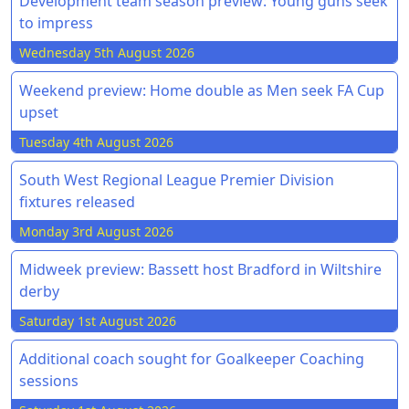
Development team season preview: Young guns seek
to impress
Wednesday 5th August 2026
Weekend preview: Home double as Men seek FA Cup
upset
Tuesday 4th August 2026
South West Regional League Premier Division
fixtures released
Monday 3rd August 2026
Midweek preview: Bassett host Bradford in Wiltshire
derby
Saturday 1st August 2026
Additional coach sought for Goalkeeper Coaching
sessions