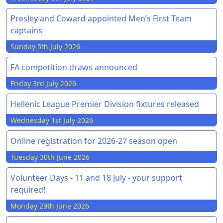
Presley and Coward appointed Men’s First Team
captains
Sunday 5th July 2026
FA competition draws announced
Friday 3rd July 2026
Hellenic League Premier Division fixtures released
Wednesday 1st July 2026
Online registration for 2026-27 season open
Tuesday 30th June 2026
Volunteer Days - 11 and 18 July - your support
required!
Monday 29th June 2026