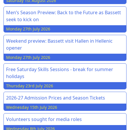
Saturday 1st August 2026
Men’s Season Preview: Back to the Future as Bassett
seek to kick on
Monday 27th July 2026
Weekend preview: Bassett visit Hallen in Hellenic
opener
Monday 27th July 2026
Free Saturday Skills Sessions - break for summer
holidays
Thursday 23rd July 2026
2026-27 Admission Prices and Season Tickets
Wednesday 15th July 2026
Volunteers sought for media roles
Wednesday 8th July 2026