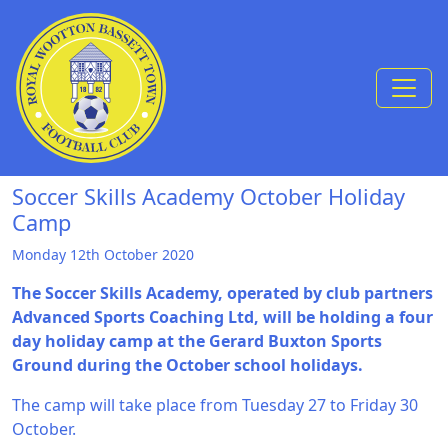
Skip to Content
Soccer Skills Academy October Holiday
Camp
Monday 12th October 2020
The Soccer Skills Academy, operated by club partners
Advanced Sports Coaching Ltd, will be holding a four
day holiday camp at the Gerard Buxton Sports
Ground during the October school holidays.
The camp will take place from Tuesday 27 to Friday 30
October.