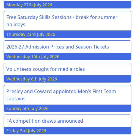
Monday 27th July 2026
Free Saturday Skills Sessions - break for summer
holidays
Thursday 23rd July 2026
2026-27 Admission Prices and Season Tickets
Wednesday 15th July 2026
Volunteers sought for media roles
Wednesday 8th July 2026
Presley and Coward appointed Men’s First Team
captains
Sunday 5th July 2026
FA competition draws announced
Friday 3rd July 2026