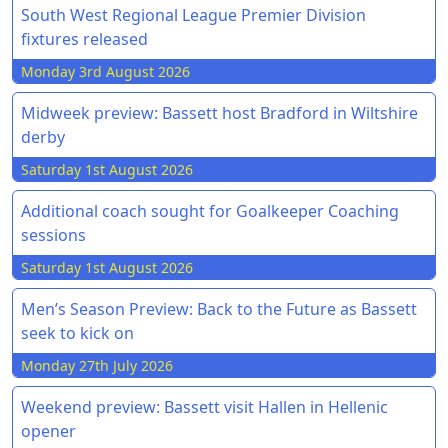
South West Regional League Premier Division
fixtures released
Monday 3rd August 2026
Midweek preview: Bassett host Bradford in Wiltshire
derby
Saturday 1st August 2026
Additional coach sought for Goalkeeper Coaching
sessions
Saturday 1st August 2026
Men’s Season Preview: Back to the Future as Bassett
seek to kick on
Monday 27th July 2026
Weekend preview: Bassett visit Hallen in Hellenic
opener