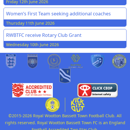
Friday 12th June 2026
Women’s First Team seeking additional coaches
Thursday 11th June 2026
RWBTFC receive Rotary Club Grant
Wednesday 10th June 2026
©2015-2026 Royal Wootton Bassett Town Football Club. All
rights reserved. Royal Wootton Bassett Town FC is an England
Football Accredited Two Star Club.