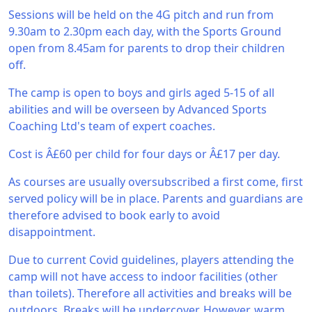
Sessions will be held on the 4G pitch and run from
9.30am to 2.30pm each day, with the Sports Ground
open from 8.45am for parents to drop their children
off.
The camp is open to boys and girls aged 5-15 of all
abilities and will be overseen by Advanced Sports
Coaching Ltd's team of expert coaches.
Cost is Â£60 per child for four days or Â£17 per day.
As courses are usually oversubscribed a first come, first
served policy will be in place. Parents and guardians are
therefore advised to book early to avoid
disappointment.
Due to current Covid guidelines, players attending the
camp will not have access to indoor facilities (other
than toilets). Therefore all activities and breaks will be
outdoors. Breaks will be undercover. However, warm,