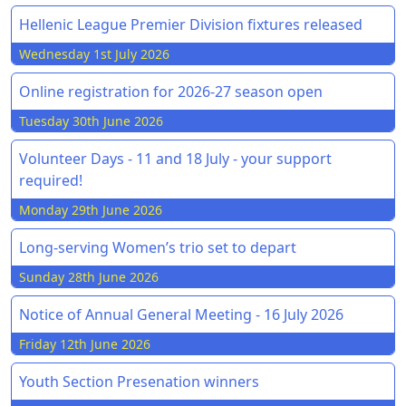
Hellenic League Premier Division fixtures released
Wednesday 1st July 2026
Online registration for 2026-27 season open
Tuesday 30th June 2026
Volunteer Days - 11 and 18 July - your support
required!
Monday 29th June 2026
Long-serving Women’s trio set to depart
Sunday 28th June 2026
Notice of Annual General Meeting - 16 July 2026
Friday 12th June 2026
Youth Section Presenation winners