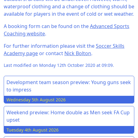
waterproof clothing and a change of clothing should be
available for players in the event of cold or wet weather.
A booking form can be found on the
Advanced Sports
Coaching website
.
For further information please visit the
Soccer Skills
Academy page
or contact
Nick Bolton
.
Last modified on Monday 12th October 2020 at 09:09.
Development team season preview: Young guns seek
to impress
Wednesday 5th August 2026
Weekend preview: Home double as Men seek FA Cup
upset
Tuesday 4th August 2026