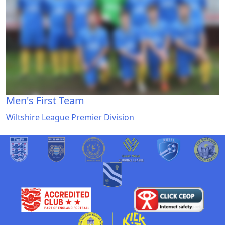
Men's First Team
Wiltshire League Premier Division