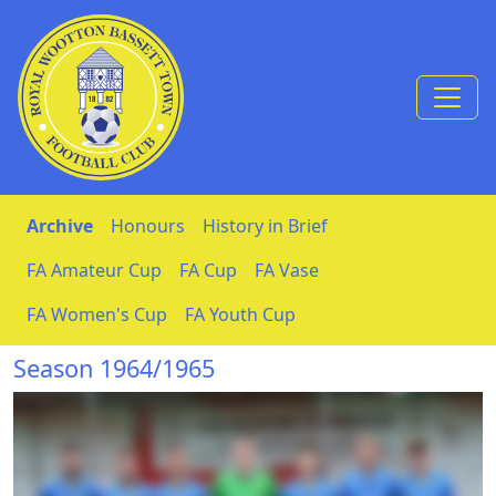
Skip to Content
Archive
Honours
History in Brief
FA Amateur Cup
FA Cup
FA Vase
FA Women's Cup
FA Youth Cup
Season 1964/1965