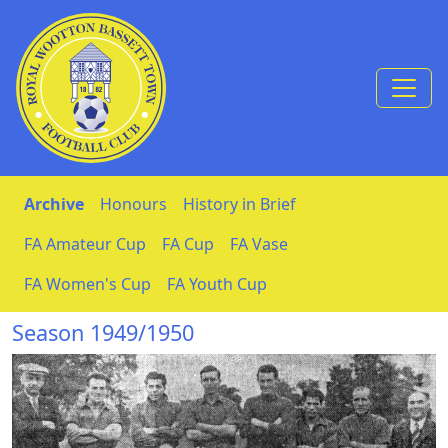
Skip to Content
Archive
Honours
History in Brief
FA Amateur Cup
FA Cup
FA Vase
FA Women's Cup
FA Youth Cup
Season 1949/1950