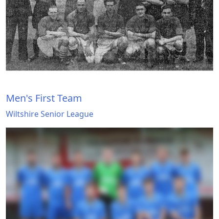
Men's First Team
Wiltshire Senior League