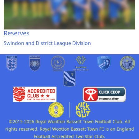
Reserves
Swindon and District League Division
©2015-2026 Royal Wootton Bassett Town Football Club. All
rights reserved. Royal Wootton Bassett Town FC is an England
Football Accredited Two Star Club.