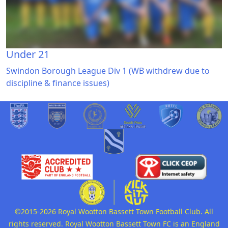
Under 21
Swindon Borough League Div 1 (WB withdrew due to
discipline & finance issues)
©2015-2026 Royal Wootton Bassett Town Football Club. All
rights reserved. Royal Wootton Bassett Town FC is an England