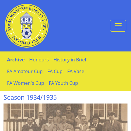
Skip to Content
Archive
Honours
History in Brief
FA Amateur Cup
FA Cup
FA Vase
FA Women's Cup
FA Youth Cup
Season 1934/1935