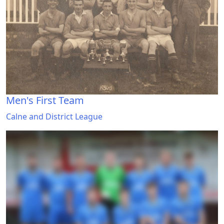
Men's First Team
Calne and District League