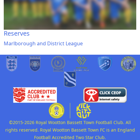
Reserves
Marlborough and District League
©2015-2026 Royal Wootton Bassett Town Football Club. All
rights reserved. Royal Wootton Bassett Town FC is an England
Football Accredited Two Star Club.