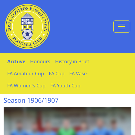
Skip to Content
Archive
Honours
History in Brief
FA Amateur Cup
FA Cup
FA Vase
FA Women's Cup
FA Youth Cup
Season 1906/1907