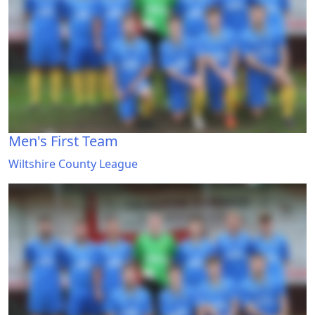
Men's First Team
Wiltshire County League